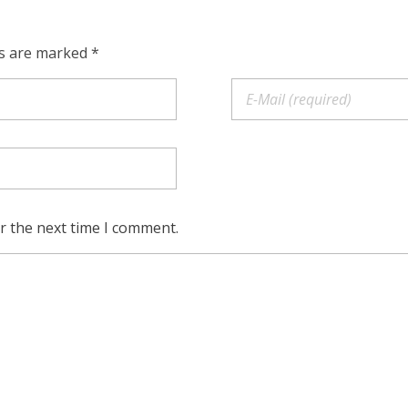
ds are marked *
r the next time I comment.