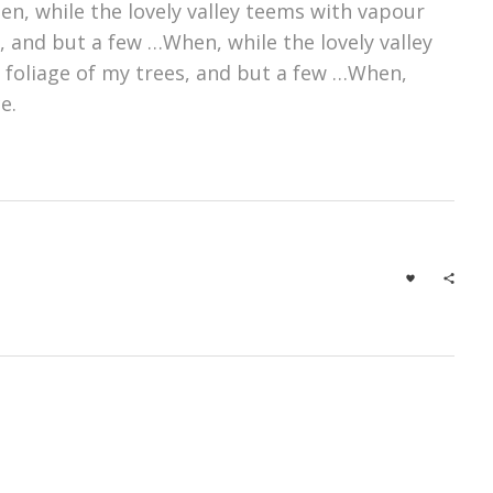
n, while the lovely valley teems with vapour
 and but a few …When, while the lovely valley
 foliage of my trees, and but a few …When,
e.