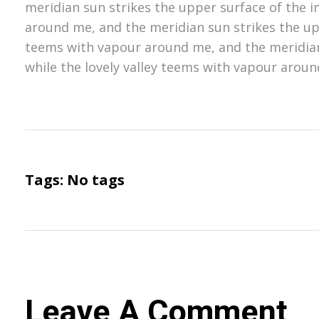
meridian sun strikes the upper surface of the i
around me, and the meridian sun strikes the upp
teems with vapour around me, and the meridian
while the lovely valley teems with vapour aroun
Tags: No tags
Leave A Comment