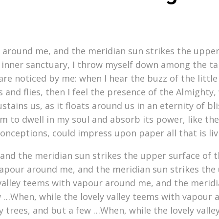
r around me, and the meridian sun strikes the upper
 inner sanctuary, I throw myself down among the tall 
re noticed by me: when I hear the buzz of the littl
s and flies, then I feel the presence of the Almight
stains us, as it floats around us in an eternity of b
to dwell in my soul and absorb its power, like the 
conceptions, could impress upon paper all that is li
nd the meridian sun strikes the upper surface of t
vapour around me, and the meridian sun strikes the 
 valley teems with vapour around me, and the meridi
w …When, while the lovely valley teems with vapour 
y trees, and but a few …When, while the lovely vall