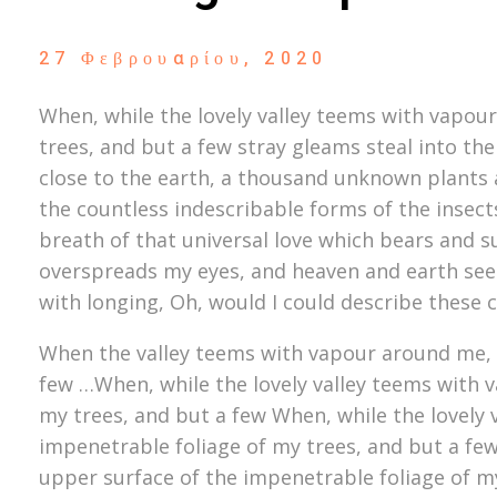
27 Φεβρουαρίου, 2020
When, while the lovely valley teems with vapou
trees, and but a few stray gleams steal into the
close to the earth, a thousand unknown plants a
the countless indescribable forms of the insect
breath of that universal love which bears and su
overspreads my eyes, and heaven and earth seem 
with longing, Oh, would I could describe these 
When the valley teems with vapour around me, a
few …When, while the lovely valley teems with 
my trees, and but a few When, while the lovely
impenetrable foliage of my trees, and but a fe
upper surface of the impenetrable foliage of m