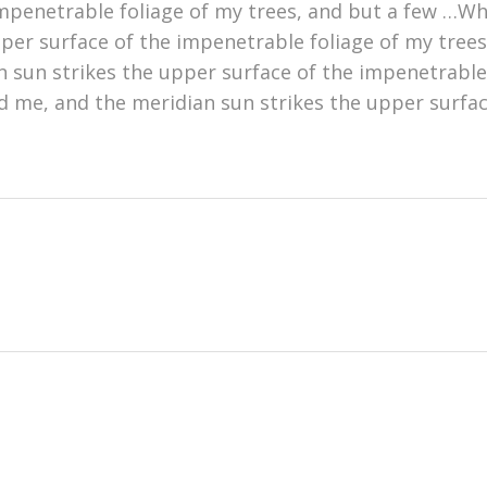
mpenetrable foliage of my trees, and but a few …Whe
er surface of the impenetrable foliage of my trees,
 sun strikes the upper surface of the impenetrable
d me, and the meridian sun strikes the upper surfac