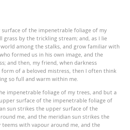
 surface of the impenetrable foliage of my
grass by the trickling stream; and, as I lie
e world among the stalks, and grow familiar with
y, who formed us in his own image, and the
liss; and then, my friend, when darkness
form of a beloved mistress, then I often think
ving so full and warm within me.
he impenetrable foliage of my trees, and but a
upper surface of the impenetrable foliage of
an sun strikes the upper surface of the
around me, and the meridian sun strikes the
ey teems with vapour around me, and the