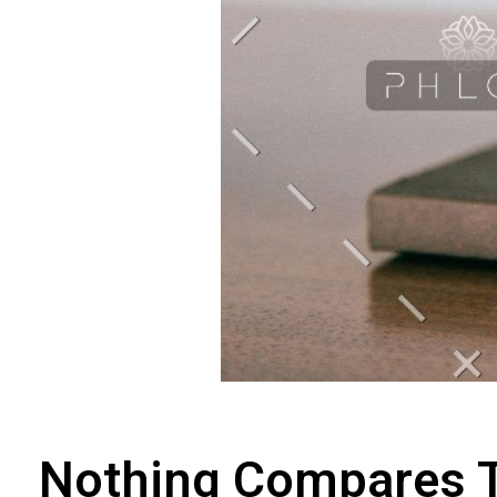
Nothing Compares 