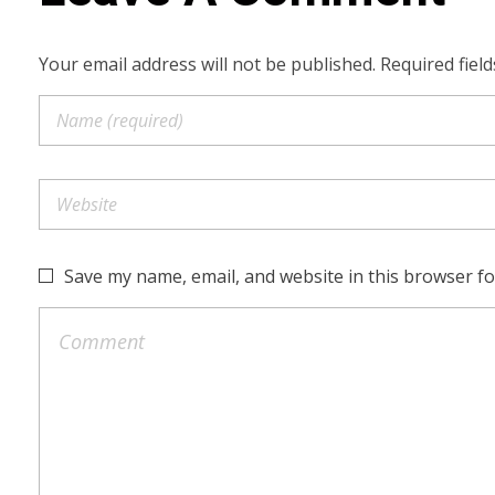
Your email address will not be published. Required fiel
Save my name, email, and website in this browser fo