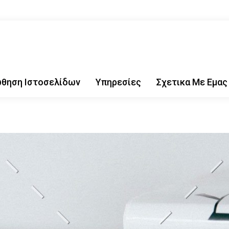
θηση Ιστοσελίδων
Υπηρεσίες
Σχετικα Με Εμας