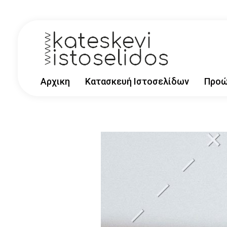
kataskevi-istoselidwn
Αρχικη
Κατασκευή Ιστοσελίδων
Προώ