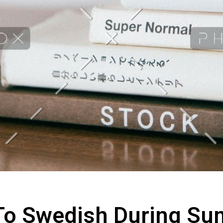
To Swedish During S