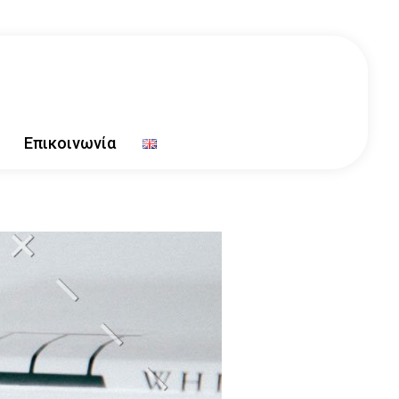
Επικοινωνία