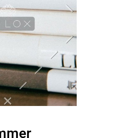
ummer